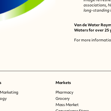
image refreshe
associations, N
long-standing 
Van de Water Raymo
Waters for over 25 
For more information 
s
Markets
 Marketing
Pharmacy
logy
Grocery
Mass Market