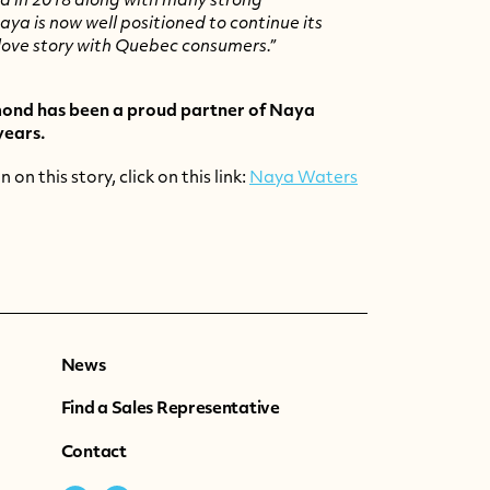
d in 2018 along with many strong
aya is now well positioned to continue its
love story with
Quebec
consumers.”
nd has been a proud partner of Naya
years.
on this story, click on this link:
Naya Waters
News
Find a Sales Representative
Contact