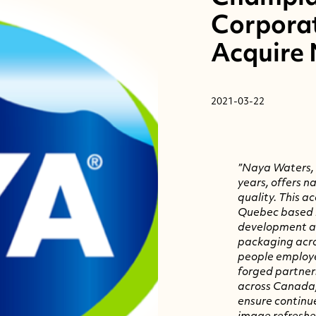
Corpora
Acquire
2021-03-22
”Naya Waters
,
years, offers n
quality. This a
Quebec
based b
development a
packaging acro
people employ
forged partners
across
Canada
ensure continu