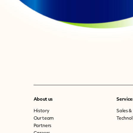
About us
Service
History
Sales &
Our team
Techno
Partners