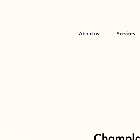
About us
Services
Champlai