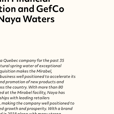
tion and GefCo
 Naya Waters
 a
Quebec
company for the past 35
atural spring water of exceptional
cquisition makes the
Mirabel,
usiness well positioned to accelerate its
nd promotion of new products and
ss the country. With more than 80
ed at the
Mirabel
facility, Naya has
hips with leading retailers
, making the company well positioned to
ed growth and prosperity. With a brand