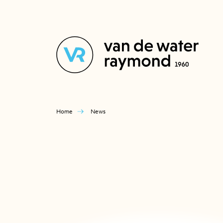
Home
News