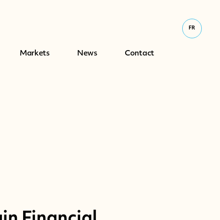
FR
Markets
News
Contact
n Financial